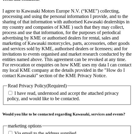
I agree to Kawasaki Motors Europe N.V. (“KME”) collecting,
processing and using the personal information I provide, and to the
sharing of that information with authorised Kawasaki dealerships in
my country and companies of KME ) such that they may collect,
process and use that information, for the purposes of periodical
advertising by KME or authorised dealers for rental, sales and
marketing of Kawasaki motorcycles, parts, accessories, other goods
and services sold by KME, authorised dealers or licensees; and for
invitations to events organised and market research conducted by the
entities named above. This agreement can be revoked at any time.
For revocation or enquiries on how KME uses my data I can contact
my local KME company at the details provided in the "How do I
contact Kawasaki” section of the KME Privacy Notice.
Read Privacy Policy
(Required)
I have read, understood and accept the attached privacy
policy, and would like to be contacted.
Would you like to be contacted regarding Kawasaki, services and events?
marketing options
Via email to the address supplied