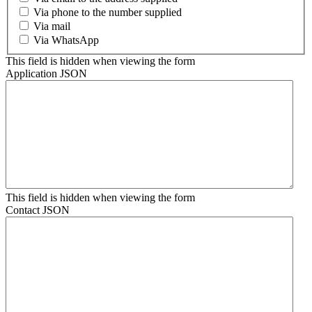
Via phone to the number supplied
Via mail
Via WhatsApp
This field is hidden when viewing the form
Application JSON
This field is hidden when viewing the form
Contact JSON