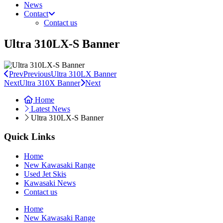
News
Contact
Contact us
Ultra 310LX-S Banner
Prev
Previous
Ultra 310LX Banner
Next
Ultra 310X Banner
Next
Home
Latest News
Ultra 310LX-S Banner
Quick Links
Home
New Kawasaki Range
Used Jet Skis
Kawasaki News
Contact us
Home
New Kawasaki Range