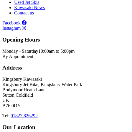
Used Jet Skis
Kawasaki News
Contact us
Facebook
Instagram
Opening Hours
Monday - Saturday
10:00am to 5:00pm
By Appointment
Address
Kingsbury Kawasaki
Kingsbury Jet Bike, Kingsbury Water Park
Bodymoor Heath Lane
Sutton Coldfield
UK
B76 0DY
Tel:
01827 826292
Our Location