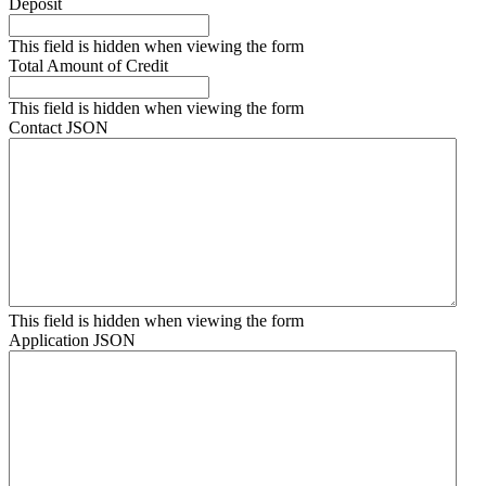
Deposit
This field is hidden when viewing the form
Total Amount of Credit
This field is hidden when viewing the form
Contact JSON
This field is hidden when viewing the form
Application JSON