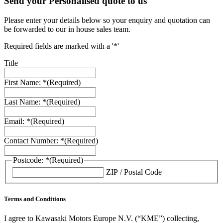
Send your Personalised quote to us
Please enter your details below so your enquiry and quotation can
be forwarded to our in house sales team.
Required fields are marked with a '*'
Title
First Name: *
(Required)
Last Name: *
(Required)
Email: *
(Required)
Contact Number: *
(Required)
Postcode: *
(Required)
ZIP / Postal Code
Terms and Conditions
I agree to Kawasaki Motors Europe N.V. (“KME”) collecting,