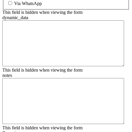
Via WhatsApp
This field is hidden when viewing the form
dynamic_data
This field is hidden when viewing the form
notes
This field is hidden when viewing the form