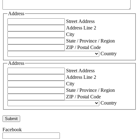
Address
Street Address
Address Line 2
City
State / Province / Region
ZIP / Postal Code
Country
Address
Street Address
Address Line 2
City
State / Province / Region
ZIP / Postal Code
Country
Facebook