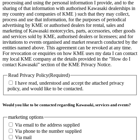
processing and using the personal information I provide, and to the
sharing of that information with authorised Kawasaki dealerships in
my country and companies of KME ) such that they may collect,
process and use that information, for the purposes of periodical
advertising by KME or authorised dealers for rental, sales and
marketing of Kawasaki motorcycles, parts, accessories, other goods
and services sold by KME, authorised dealers or licensees; and for
invitations to events organised and market research conducted by the
entities named above. This agreement can be revoked at any time.
For revocation or enquiries on how KME uses my data I can contact
my local KME company at the details provided in the "How do I
contact Kawasaki” section of the KME Privacy Notice.
Read Privacy Policy
(Required)
I have read, understood and accept the attached privacy
policy, and would like to be contacted.
Would you like to be contacted regarding Kawasaki, services and events?
marketing options
Via email to the address supplied
Via phone to the number supplied
Via mail