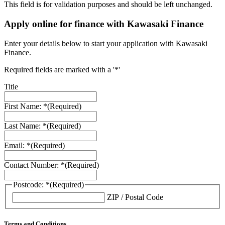
This field is for validation purposes and should be left unchanged.
Apply online for finance with Kawasaki Finance
Enter your details below to start your application with Kawasaki
Finance.
Required fields are marked with a '*'
Title
First Name: *
(Required)
Last Name: *
(Required)
Email: *
(Required)
Contact Number: *
(Required)
Postcode: *
(Required)
ZIP / Postal Code
Terms and Conditions