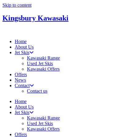
Skip to content
Kingsbury Kawasaki
Home
About Us
Jet Skis
Kawasaki Range
Used Jet Skis
Kawasaki Offers
Offers
News
Contact
Contact us
Home
About Us
Jet Skis
Kawasaki Range
Used Jet Skis
Kawasaki Offers
Offers