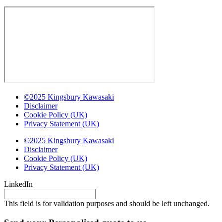
©2025 Kingsbury Kawasaki
Disclaimer
Cookie Policy (UK)
Privacy Statement (UK)
©2025 Kingsbury Kawasaki
Disclaimer
Cookie Policy (UK)
Privacy Statement (UK)
LinkedIn
This field is for validation purposes and should be left unchanged.