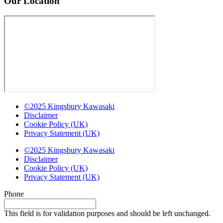
Our Location
©2025 Kingsbury Kawasaki
Disclaimer
Cookie Policy (UK)
Privacy Statement (UK)
©2025 Kingsbury Kawasaki
Disclaimer
Cookie Policy (UK)
Privacy Statement (UK)
Phone
This field is for validation purposes and should be left unchanged.