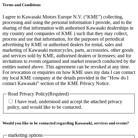
Terms and Conditions
I agree to Kawasaki Motors Europe N.V. (“KME”) collecting,
processing and using the personal information I provide, and to the
sharing of that information with authorised Kawasaki dealerships in
my country and companies of KME ) such that they may collect,
process and use that information, for the purposes of periodical
advertising by KME or authorised dealers for rental, sales and
marketing of Kawasaki motorcycles, parts, accessories, other goods
and services sold by KME, authorised dealers or licensees; and for
invitations to events organised and market research conducted by the
entities named above. This agreement can be revoked at any time.
For revocation or enquiries on how KME uses my data I can contact
my local KME company at the details provided in the "How do I
contact Kawasaki” section of the KME Privacy Notice.
Read Privacy Policy
(Required)
I have read, understood and accept the attached privacy
policy, and would like to be contacted.
Would you like to be contacted regarding Kawasaki, services and events?
marketing options