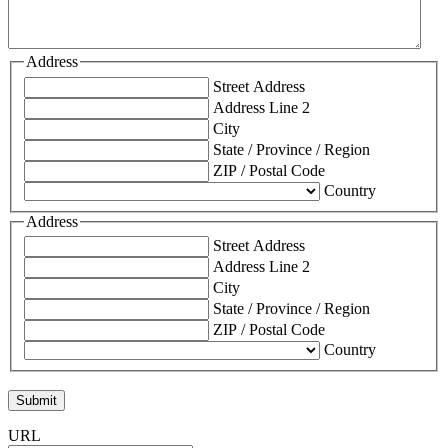
Address
Street Address
Address Line 2
City
State / Province / Region
ZIP / Postal Code
Country
Address
Street Address
Address Line 2
City
State / Province / Region
ZIP / Postal Code
Country
URL