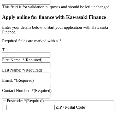
This field is for validation purposes and should be left unchanged.
Apply online for finance with Kawasaki Finance
Enter your details below to start your application with Kawasaki
Finance.
Required fields are marked with a '*'
Title
First Name: *
(Required)
Last Name: *
(Required)
Email: *
(Required)
Contact Number: *
(Required)
Postcode: *
(Required)
ZIP / Postal Code