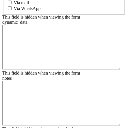
Via mail
Via WhatsApp
This field is hidden when viewing the form
dynamic_data
This field is hidden when viewing the form
notes