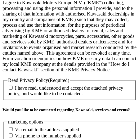
I agree to Kawasaki Motors Europe N.V. (“KME”) collecting,
processing and using the personal information I provide, and to the
sharing of that information with authorised Kawasaki dealerships in
my country and companies of KME ) such that they may collect,
process and use that information, for the purposes of periodical
advertising by KME or authorised dealers for rental, sales and
marketing of Kawasaki motorcycles, parts, accessories, other goods
and services sold by KME, authorised dealers or licensees; and for
invitations to events organised and market research conducted by the
entities named above. This agreement can be revoked at any time.
For revocation or enquiries on how KME uses my data I can contact
my local KME company at the details provided in the "How do I
contact Kawasaki” section of the KME Privacy Notice.
Read Privacy Policy
(Required)
I have read, understood and accept the attached privacy
policy, and would like to be contacted.
Would you like to be contacted regarding Kawasaki, services and events?
marketing options
Via email to the address supplied
Via phone to the number supplied