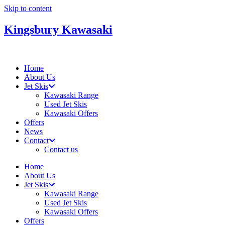
Skip to content
Kingsbury Kawasaki
Home
About Us
Jet Skis
Kawasaki Range
Used Jet Skis
Kawasaki Offers
Offers
News
Contact
Contact us
Home
About Us
Jet Skis
Kawasaki Range
Used Jet Skis
Kawasaki Offers
Offers