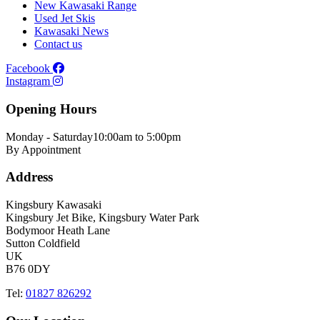
New Kawasaki Range
Used Jet Skis
Kawasaki News
Contact us
Facebook
Instagram
Opening Hours
Monday - Saturday
10:00am to 5:00pm
By Appointment
Address
Kingsbury Kawasaki
Kingsbury Jet Bike, Kingsbury Water Park
Bodymoor Heath Lane
Sutton Coldfield
UK
B76 0DY
Tel:
01827 826292