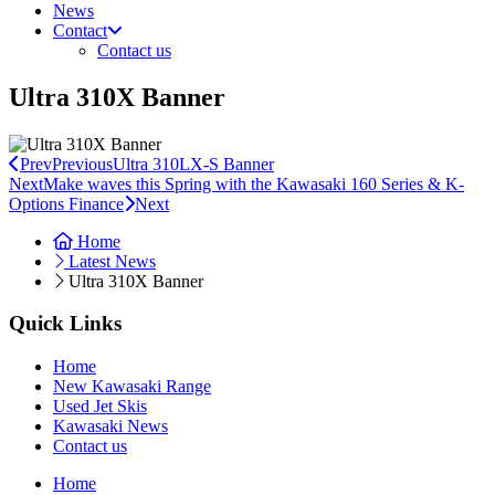
News
Contact
Contact us
Ultra 310X Banner
Prev
Previous
Ultra 310LX-S Banner
Next
Make waves this Spring with the Kawasaki 160 Series & K-
Options Finance
Next
Home
Latest News
Ultra 310X Banner
Quick Links
Home
New Kawasaki Range
Used Jet Skis
Kawasaki News
Contact us
Home