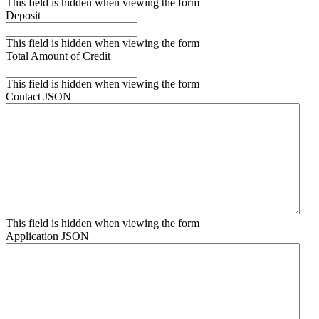
This field is hidden when viewing the form
Deposit
This field is hidden when viewing the form
Total Amount of Credit
This field is hidden when viewing the form
Contact JSON
This field is hidden when viewing the form
Application JSON