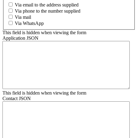
Via email to the address supplied
Via phone to the number supplied
Via mail
Via WhatsApp
This field is hidden when viewing the form
Application JSON
This field is hidden when viewing the form
Contact JSON