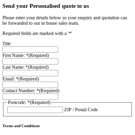
Send your Personalised quote to us
Please enter your details below so your enquiry and quotation can
be forwarded to our in house sales team.
Required fields are marked with a '*'
Title
First Name: *
(Required)
Last Name: *
(Required)
Email: *
(Required)
Contact Number: *
(Required)
Postcode: *
(Required)
ZIP / Postal Code
Terms and Conditions